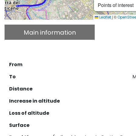
Points of interest
|
©
Leaflet
OpenStre
Main information
Descrip
Download GPX
From
To
M
Distance
Increase in altitude
Loss of altitude
Surface