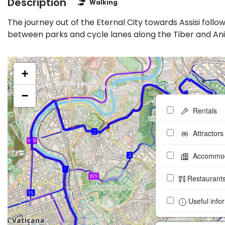
Description
Walking
The journey out of the Eternal City towards Assisi follo
between parks and cycle lanes along the Tiber and Ani
+
−
Rentals
Attractors
Accommod
Restaurant
Useful info