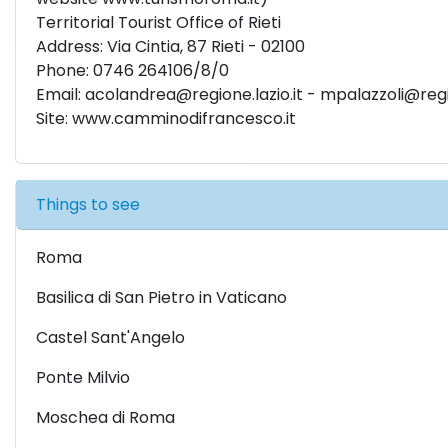
Territorial Tourist Office of Rieti
Address: Via Cintia, 87 Rieti - 02100
Phone: 0746 264106/8/0
Email:
acolandrea@regione.lazio.it
-
mpalazzoli@regio
Site: www.camminodifrancesco.it
Things to see
Roma
Basilica di San Pietro in Vaticano
Castel Sant'Angelo
Ponte Milvio
Moschea di Roma