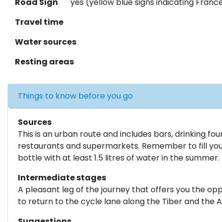
Road Sign
yes (yellow blue signs indicating Fran
Travel time
Water sources
Resting areas
Things to know before you go
Sources
This is an urban route and includes bars, drinking fou
restaurants and supermarkets. Remember to fill yo
bottle with at least 1.5 litres of water in the summer.
Intermediate stages
A pleasant leg of the journey that offers you the op
to return to the cycle lane along the Tiber and the A
Suggestions