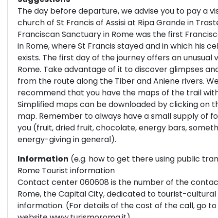
The day before departure, we advise you to pay a vis
church of St Francis of Assisi at Ripa Grande in Tras
Franciscan Sanctuary in Rome was the first Francis
in Rome, where St Francis stayed and in which his cell 
exists. The first day of the journey offers an unusual 
Rome. Take advantage of it to discover glimpses an
from the route along the Tiber and Aniene rivers. W
recommend that you have the maps of the trail with
Simplified maps can be downloaded by clicking on t
map. Remember to always have a small supply of fo
you (fruit, dried fruit, chocolate, energy bars, somet
energy-giving in general).
Information
(e.g. how to get there using public tra
Rome Tourist information
Contact center 060608 is the number of the contac
Rome, the Capital City, dedicated to tourist-cultural
information. (For details of the cost of the call, go to
website
www.turismoroma.it
)