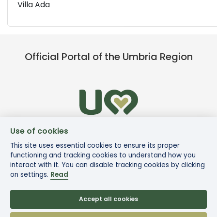
Villa Ada
Official Portal of the Umbria Region
Use of cookies
This site uses essential cookies to ensure its proper
functioning and tracking cookies to understand how you
interact with it. You can disable tracking cookies by clicking
on settings.
Read
Accept all cookies
© Via di Francesco