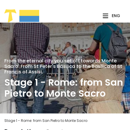
Skip to Main Content
ENG
From the eternal city you set off towards Monte
Sacro. From St Peter's Basilica to the Basilica of St
Francis of Assisi.
Stage 1 - Rome: from San
Pietro to Monte Sacro
Stage 1 - Rome: from San Pietro to Monte Sacro