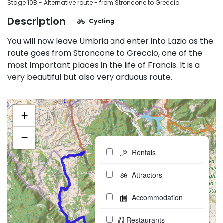
Stage 10B - Alternative route - from Stroncone to Greccio
Description
Cycling
You will now leave Umbria and enter into Lazio as the
route goes from Stroncone to Greccio, one of the
most important places in the life of Francis. It is a
very beautiful but also very arduous route.
+
−
Rentals
Attractors
Accommodation
Restaurants