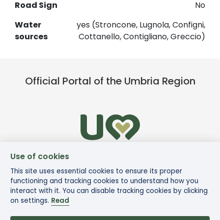
Road Sign
No
Water
yes (Stroncone, Lugnola, Configni,
sources
Cottanello, Contigliano, Greccio)
Official Portal of the Umbria Region
Use of cookies
This site uses essential cookies to ensure its proper
functioning and tracking cookies to understand how you
interact with it. You can disable tracking cookies by clicking
on settings.
Read