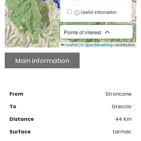
Useful information
Points of interest
|
©
contributors
Leaflet
OpenStreetMap
Main information
Description
Download GPX
From
Stroncone
To
Greccio
Distance
44 Km
Surface
tarmac