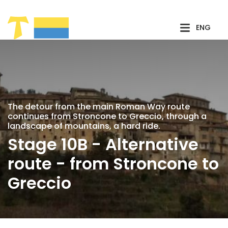
Skip to Main Content
ENG
The detour from the main Roman Way route
continues from Stroncone to Greccio, through a
landscape of mountains, a hard ride.
Stage 10B - Alternative
route - from Stroncone to
Greccio