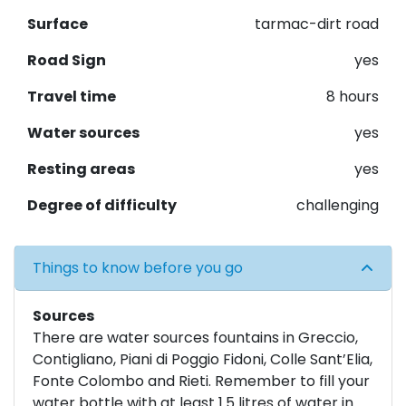
Surface
tarmac-dirt road
Road Sign
yes
Travel time
8 hours
Water sources
yes
Resting areas
yes
Degree of difficulty
challenging
Things to know before you go
Sources
There are water sources fountains in Greccio,
Contigliano, Piani di Poggio Fidoni, Colle Sant’Elia,
Fonte Colombo and Rieti. Remember to fill your
water bottle with at least 1.5 litres of water in