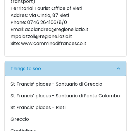
transport)
Territorial Tourist Office of Rieti
Addres: Via Cintia, 87 Rieti
Phone: 0746 264106/8/0
Email:
acolandrea@regione.lazio.it
mpalazzoli@regione.lazio.it
Site:
www.camminodifrancesco.it
Things to see
St Francis’ places - Santuario di Greccio
St Francis’ places - Santuario di Fonte Colombo
St Francis’ places - Rieti
Greccio
Contigliano