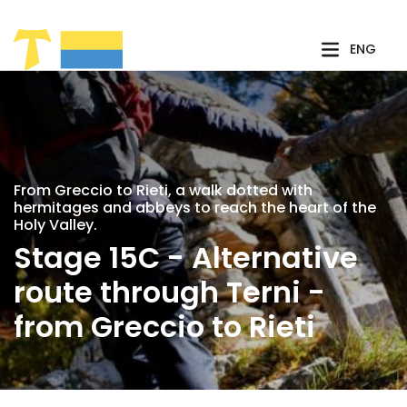
Skip to Main Content
ENG
From Greccio to Rieti, a walk dotted with
hermitages and abbeys to reach the heart of the
Holy Valley.
Stage 15C - Alternative
route through Terni -
from Greccio to Rieti