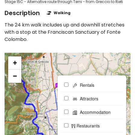
Stage 15C - Alternative route through Terni - from Greccio to Rieti
Description
Walking
The 24 km walk includes up and downhill stretches
with a stop at the Franciscan Sanctuary of Fonte
Colombo.
+
−
Rentals
Attractors
Accommodation
Restaurants