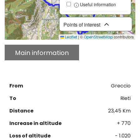
Useful information
Points of interest
|
©
contributors
Leaflet
OpenStreetMap
Main information
Description
Download GPX
From
Greccio
To
Rieti
Distance
23,45 Km
Increase in altitude
+ 770
Loss of altitude
- 1.020