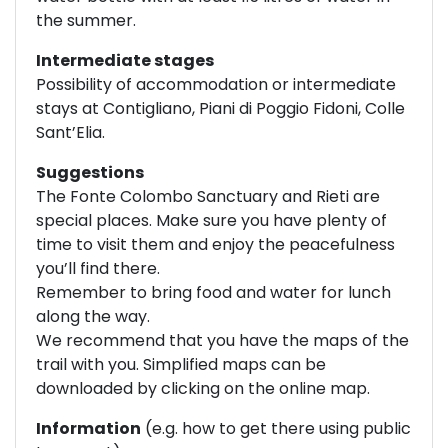
the summer.
Intermediate stages
Possibility of accommodation or intermediate
stays at Contigliano, Piani di Poggio Fidoni, Colle
Sant’Elia.
Suggestions
The Fonte Colombo Sanctuary and Rieti are
special places. Make sure you have plenty of
time to visit them and enjoy the peacefulness
you’ll find there.
Remember to bring food and water for lunch
along the way.
We recommend that you have the maps of the
trail with you. Simplified maps can be
downloaded by clicking on the online map.
Information
(e.g. how to get there using public