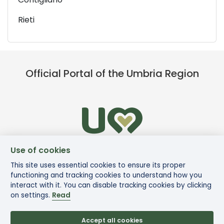
Rieti
Official Portal of the Umbria Region
Use of cookies
This site uses essential cookies to ensure its proper
functioning and tracking cookies to understand how you
interact with it. You can disable tracking cookies by clicking
on settings.
Read
Accept all cookies