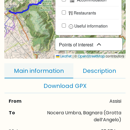
Restaurants
Useful information
Points of interest
|
©
contributors
Leaflet
OpenStreetMap
Main information
Description
Download GPX
From
Assisi
To
Nocera Umbra, Bagnara (Grotta
dell’Angelo)