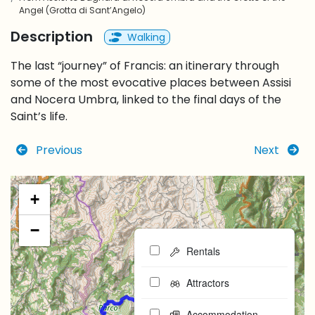
Angel (Grotta di Sant’Angelo)
Description
Walking
The last “journey” of Francis: an itinerary through
some of the most evocative places between Assisi
and Nocera Umbra, linked to the final days of the
Saint’s life.
Previous
Next
+
−
Rentals
Attractors
Accommodation