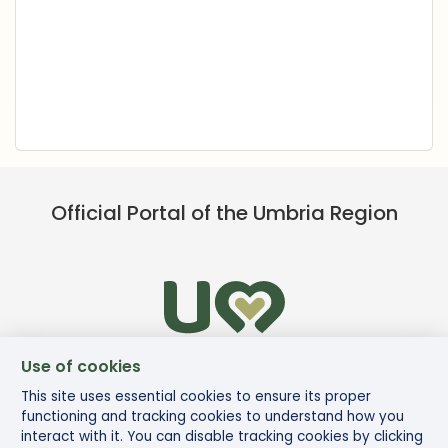
Official Portal of the Umbria Region
Use of cookies
This site uses essential cookies to ensure its proper
functioning and tracking cookies to understand how you
interact with it. You can disable tracking cookies by clicking