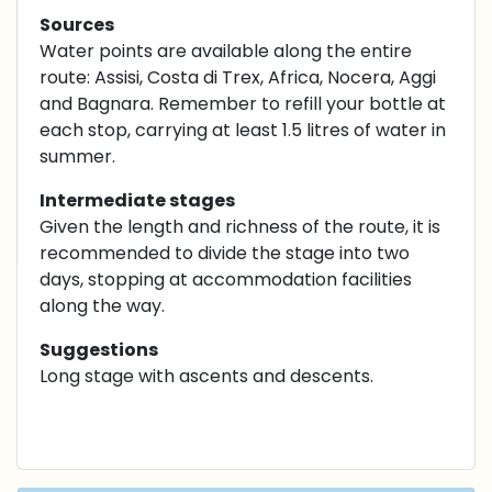
Sources
Water points are available along the entire
route: Assisi, Costa di Trex, Africa, Nocera, Aggi
and Bagnara. Remember to refill your bottle at
each stop, carrying at least 1.5 litres of water in
summer.
Intermediate stages
Given the length and richness of the route, it is
recommended to divide the stage into two
days, stopping at accommodation facilities
along the way.
Suggestions
Long stage with ascents and descents.