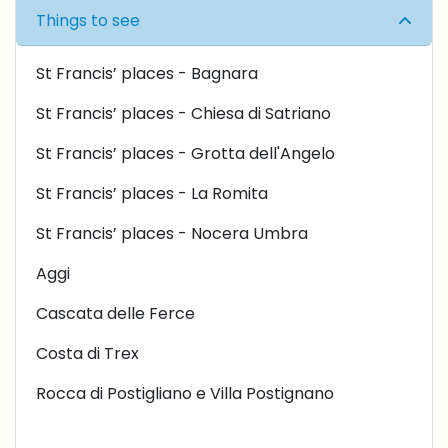
Things to see
St Francis’ places - Bagnara
St Francis’ places - Chiesa di Satriano
St Francis’ places - Grotta dell'Angelo
St Francis’ places - L
a Romita
St Francis’ places -
Nocera Umbra
Aggi
Cascata delle Ferce
Costa di Trex
Rocca di Postigliano e Villa Postignano