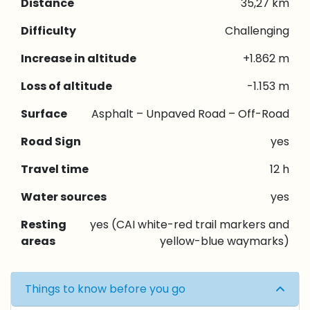
Distance
35,27 km
Difficulty
Challenging
Increase in altitude
+1.862 m
Loss of altitude
-1.153 m
Surface
Asphalt – Unpaved Road – Off-Road
Road Sign
yes
Travel time
12 h
Water sources
yes
Resting
yes (CAI white-red trail markers and
areas
yellow-blue waymarks)
Things to know before you go