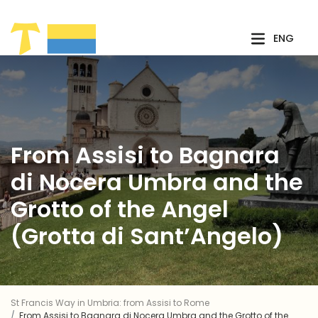
Skip to Main Content
ENG
From Assisi to Bagnara
di Nocera Umbra and the
Grotto of the Angel
(Grotta di Sant’Angelo)
St Francis Way in Umbria: from Assisi to Rome
From Assisi to Bagnara di Nocera Umbra and the Grotto of the