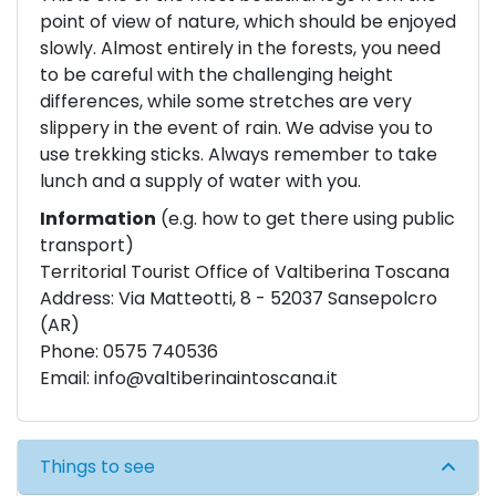
point of view of nature, which should be enjoyed
slowly. Almost entirely in the forests, you need
to be careful with the challenging height
differences, while some stretches are very
slippery in the event of rain. We advise you to
use trekking sticks. Always remember to take
lunch and a supply of water with you.
Information
(e.g. how to get there using public
transport)
Territorial Tourist Office of Valtiberina Toscana
Address: Via Matteotti, 8 - 52037 Sansepolcro
(AR)
Phone: 0575 740536
Email:
info@valtiberinaintoscana.it
Things to see