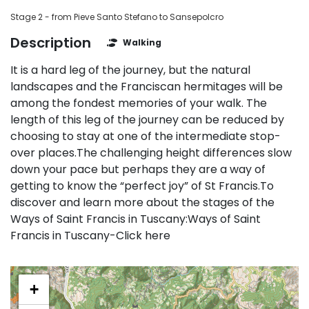
Stage 2 - from Pieve Santo Stefano to Sansepolcro
Description
Walking
It is a hard leg of the journey, but the natural
landscapes and the Franciscan hermitages will be
among the fondest memories of your walk. The
length of this leg of the journey can be reduced by
choosing to stay at one of the intermediate stop-
over places.The challenging height differences slow
down your pace but perhaps they are a way of
getting to know the “perfect joy” of St Francis.To
discover and learn more about the stages of the
Ways of Saint Francis in Tuscany:Ways of Saint
Francis in Tuscany-Click here
+