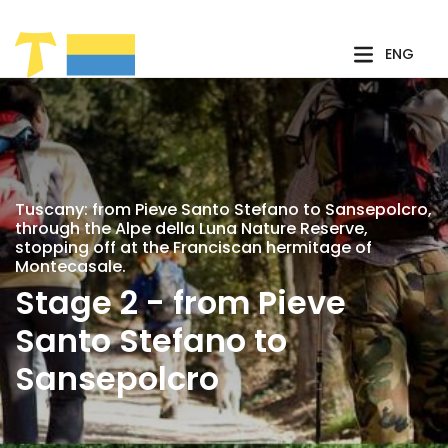
Skip to Main Content
ENG
Tuscany: from Pieve Santo Stefano to Sansepolcro,
through the Alpe della Luna Nature Reserve,
stopping off at the Franciscan hermitage of
Montecasale.
Stage 2 - from Pieve
Santo Stefano to
Sansepolcro