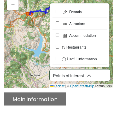
−
Rentals
Attractors
Accommodation
Restaurants
Useful information
Points of interest
|
©
contributors
Leaflet
OpenStreetMap
Main information
Description
Download GPX