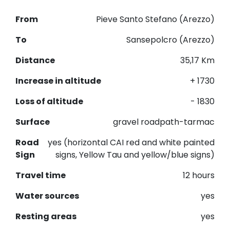
From
Pieve Santo Stefano (Arezzo)
To
Sansepolcro (Arezzo)
Distance
35,17 Km
Increase in altitude
+ 1730
Loss of altitude
- 1830
Surface
gravel roadpath-tarmac
Road
yes (horizontal CAI red and white painted
Sign
signs, Yellow Tau and yellow/blue signs)
Travel time
12 hours
Water sources
yes
Resting areas
yes