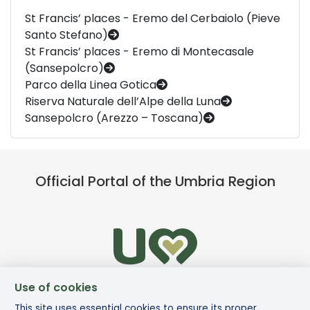
St Francis’ places - Eremo del Cerbaiolo (Pieve
Santo Stefano)
St Francis’ places - Eremo di Montecasale
(Sansepolcro)
Parco della Linea Gotica
Riserva Naturale dell’Alpe della Luna
Sansepolcro (Arezzo – Toscana)
Official Portal of the Umbria Region
Use of cookies
This site uses essential cookies to ensure its proper