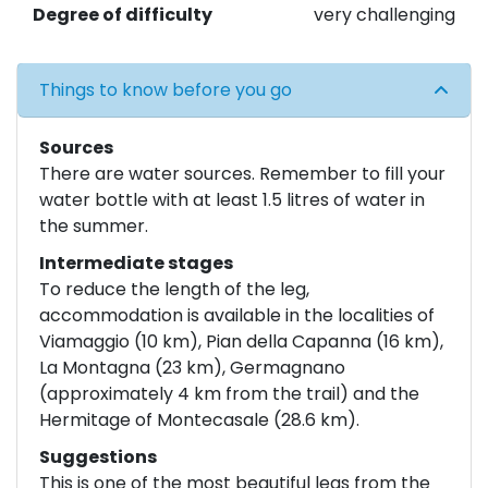
Degree of difficulty
very challenging
Things to know before you go
Sources
There are water sources. Remember to fill your
water bottle with at least 1.5 litres of water in
the summer.
Intermediate stages
To reduce the length of the leg,
accommodation is available in the localities of
Viamaggio (10 km), Pian della Capanna (16 km),
La Montagna (23 km), Germagnano
(approximately 4 km from the trail) and the
Hermitage of Montecasale (28.6 km).
Suggestions
This is one of the most beautiful legs from the