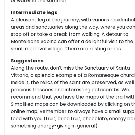
of water in the summer.
Intermediate legs
A pleasant leg of the journey, with various residential
areas and sanctuaries along the way, where you ca
stop off or take a break from walking. A detour to
Monteleone Sabino can offer a delightful visit to the
small medieval village. There are resting areas.
Suggestions
Along the route, don't miss the Sanctuary of Santa
Vittoria, a splendid example of a Romanesque churc
Inside it, the relics of the saint are preserved, as well
precious frescoes and interesting catacombs. We
recommend that you have the maps of the trail with
Simplified maps can be downloaded by clicking on t
online map. Remember to always have a small suppl
food with you (fruit, dried fruit, chocolate, energy bar
something energy-giving in general).