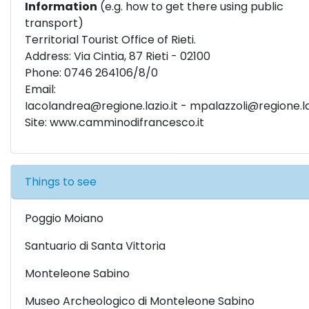
Information
(e.g. how to get there using public
transport)
Territorial Tourist Office of Rieti.
Address: Via Cintia, 87 Rieti - 02100
Phone: 0746 264106/8/0
Email:
I
acolandrea@regione.lazio.it
-
mpalazzoli@regione.laz
Site:
www.camminodifrancesco.it
Things to see
Poggio Moiano
Santuario di Santa Vittoria
Monteleone Sabino
Museo Archeologico di Monteleone Sabino