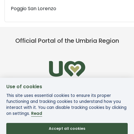
Poggio San Lorenzo
Official Portal of the Umbria Region
Use of cookies
This site uses essential cookies to ensure its proper
functioning and tracking cookies to understand how you
interact with it. You can disable tracking cookies by clicking
on settings.
Read
Accept all cookies