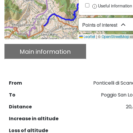
Useful information
Points of interest
|
©
co
Leaflet
OpenStreetMap
Main information
Descriptio
Download GPX
From
Ponticelli di Scan
To
Poggio San L
Distance
20
Increase in altitude
Loss of altitude