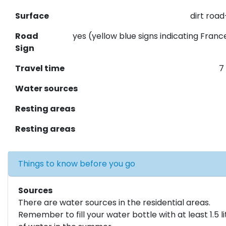
Surface
dirt roa
Road
yes (yellow blue signs indicating Franc
Sign
Travel time
7
Water sources
Resting areas
Resting areas
Things to know before you go
Sources
There are water sources in the residential areas.
Remember to fill your water bottle with at least 1.5 li