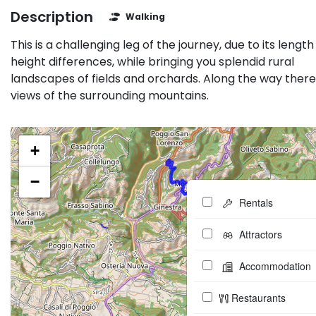
Description
Walking
This is a challenging leg of the journey, due to its lengt
height differences, while bringing you splendid rural
landscapes of fields and orchards. Along the way there
views of the surrounding mountains.
+
−
Rentals
Attractors
Accommodation
Restaurants