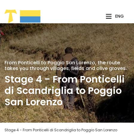
Skip to Main Content
ENG
From Ponticelli to Poggio San Lorenzo, the route
takes you through villages, fields and olive groves.
Stage 4 - From Ponticelli
di Scandriglia to Poggio
San Lorenzo
Stage 4 - From Ponticelli di Scandriglia to Poggio San Lorenzo