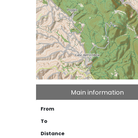
Main information
From
To
Distance