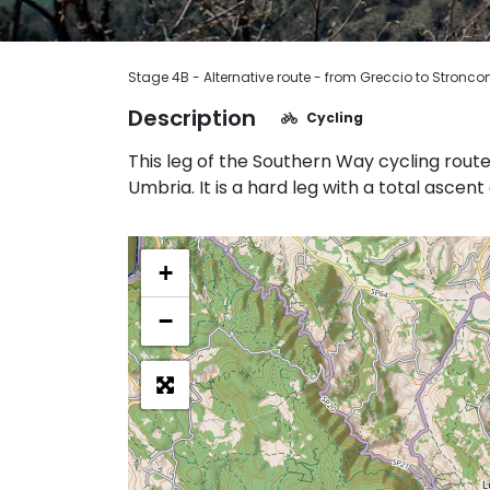
Stage 4B - Alternative route - from Greccio to Stronco
Description
Cycling
This leg of the Southern Way cycling rout
Umbria. It is a hard leg with a total ascen
+
−