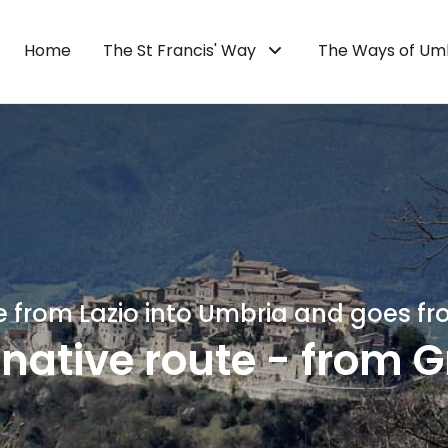
Home
The St Francis' Way
The Ways of Um
 from Lazio into Umbria and goes fr
rnative route - from G