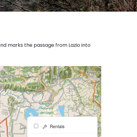
and marks the passage from Lazio into
Rentals