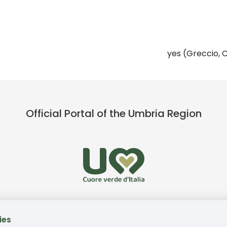
yes (Greccio, C
Official Portal of the Umbria Region
ies