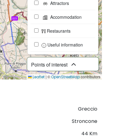
Attractors
Accommodation
Restaurants
Useful information
Points of interest
|
©
contributors
Leaflet
OpenStreetMap
Download GPX
Greccio
Stroncone
44 Km