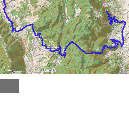
Description