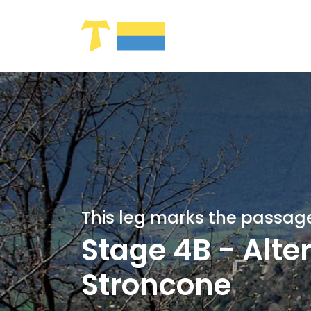
Skip to Main Content
This leg marks the passage
Stage 4B - Alte
Stroncone