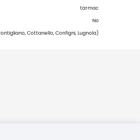
tarmac
No
ontigliano, Cottanello, Configni, Lugnola)