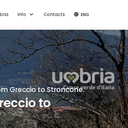
bria
Info
Contacts
ENG
om Greccio to Stroncone.
reccio to