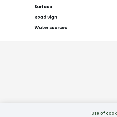
Surface
Road Sign
Water sources
Use of cook