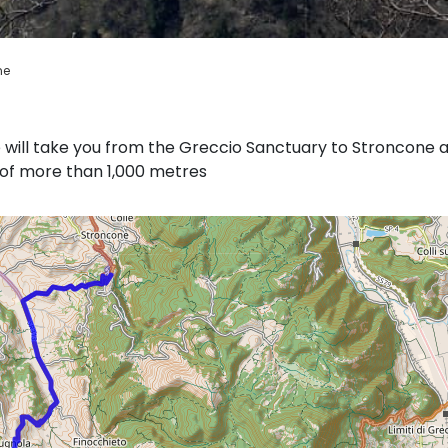
ne
e will take you from the Greccio Sanctuary to Stroncone 
t of more than 1,000 metres