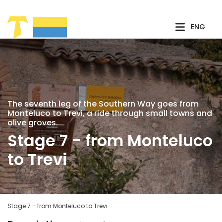
Skip to Main Content
ENG
The seventh leg of the Southern Way goes from
Monteluco to Trevi, a ride through small towns and
olive groves.
Stage 7 - from Monteluco
to Trevi
Stage 7 - from Monteluco to Trevi