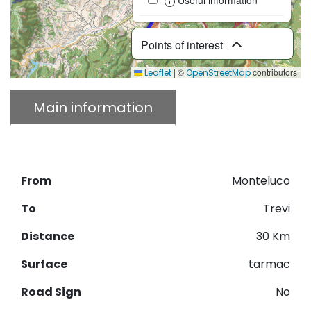
Points of interest
|
©
contributors
Leaflet
OpenStreetMap
Main information
Description
Download GPX
From
Monteluco
To
Trevi
Distance
30 Km
Surface
tarmac
Road Sign
No