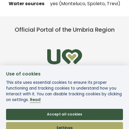
Water sources
yes (Monteluco, Spoleto, Trevi)
Official Portal of the Umbria Region
Use of cookies
This site uses essential cookies to ensure its proper
functioning and tracking cookies to understand how you
interact with it. You can disable tracking cookies by clicking
on settings.
Read
Accept all cookies
© Via di Francesco
Settings