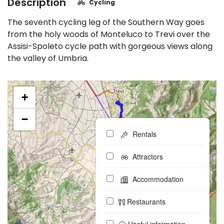
Description
Cycling
The seventh cycling leg of the Southern Way goes
from the holy woods of Monteluco to Trevi over the
Assisi-Spoleto cycle path with gorgeous views along
the valley of Umbria.
+
−
Rentals
Attractors
Accommodation
Restaurants
Useful information