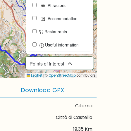
Attractors
Accommodation
Restaurants
Useful information
Points of interest
|
©
contributors
Leaflet
OpenStreetMap
Download GPX
Citerna
Città di Castello
19,35 Km