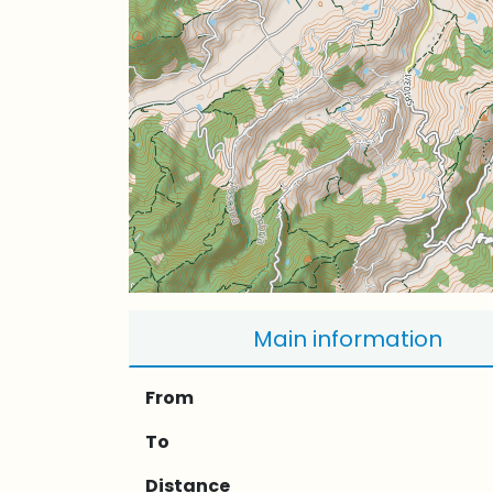
Main information
From
To
Distance