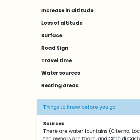
Increase in altitude
Loss of altitude
Surface
Road Sign
Travel time
Water sources
Resting areas
Things to know before you go
Sources
There are water fountains (Citerna, Loca
the owners are there, and Città di Caste