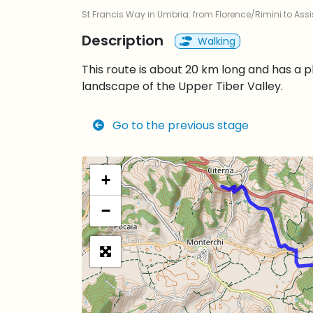
St Francis Way in Umbria: from Florence/Rimini to Assi
Description
Walking
This route is about 20 km long and has a 
landscape of the Upper Tiber Valley.
Go to the previous stage
+
−