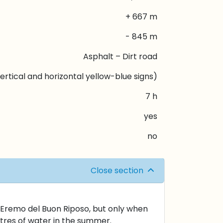
+ 667 m
- 845 m
Asphalt – Dirt road
ertical and horizontal yellow-blue signs)
7 h
yes
no
Close section
ty Eremo del Buon Riposo, but only when
litres of water in the summer.