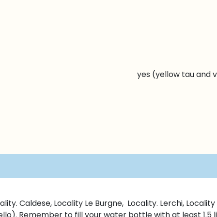
yes (yellow tau and v
lity. Caldese, Locality Le Burgne, Locality. Lerchi, Locali
llo). Remember to fill your water bottle with at least 1.5 