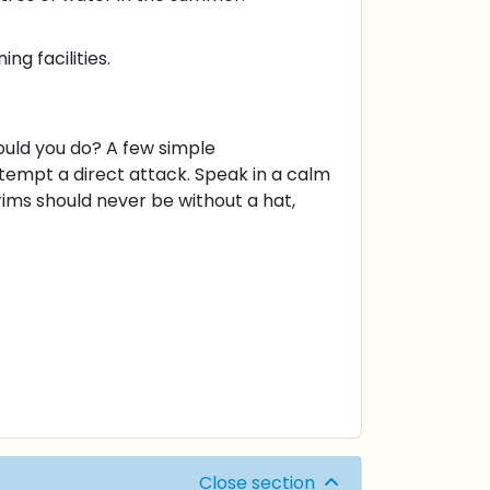
ng facilities.
uld you do? A few simple
tempt a direct attack. Speak in a calm
grims should never be without a hat,
Close section