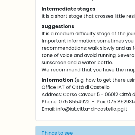
Intermediate stages
It is a short stage that crosses little r
Suggestions
It is a medium difficulty stage of the jou
Important information: sometimes you 
recommendations: walk slowly and as fa
tone of voice and avoid running. Several 
sunscreen and a water bottle.
We recommend that you have the maps o
Information
(e.g. how to get there usi
Office IAT of Città di Castello
Address: Corso Cavour 5 - 06012 Città d
Phone: 075 8554922 - Fax. 075 852931
Email:
info@iat.citta-di-castello.pg.it
Things to see