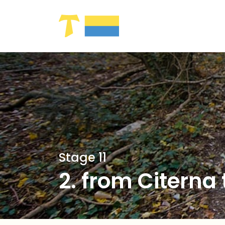
Skip to Main Content
Stage 11
2. from Citerna 