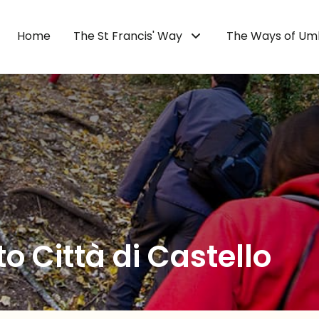
Home
The St Francis' Way
The Ways of Um
to Città di Castello