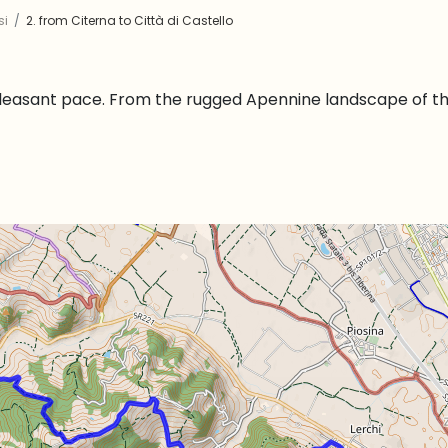
si
2. from Citerna to Città di Castello
pleasant pace. From the rugged Apennine landscape of the 