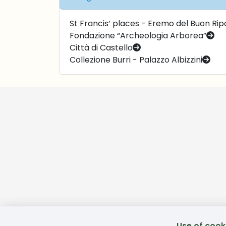
St Francis’ places - Eremo del Buon Ripo
Fondazione “Archeologia Arborea”
Città di Castello
Collezione Burri - Palazzo Albizzini
Use of cook