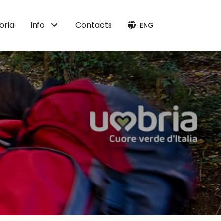
bria
Info
Contacts
ENG