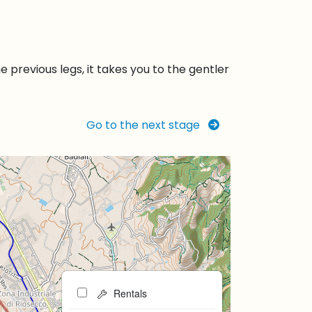
previous legs, it takes you to the gentler
Go to the next stage
Rentals