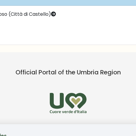
so (Città di Castello)
Official Portal of the Umbria Region
ies