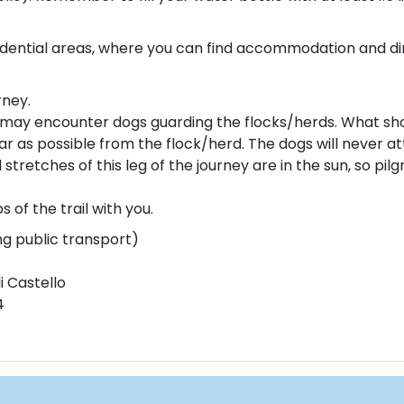
esidential areas, where you can find accommodation and dini
rney.
may encounter dogs guarding the flocks/herds. What sho
r as possible from the flock/herd. The dogs will never at
stretches of this leg of the journey are in the sun, so pil
f the trail with you.
ng public transport)
i Castello
4