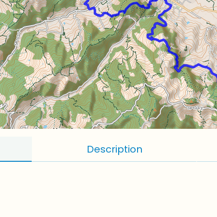
Description