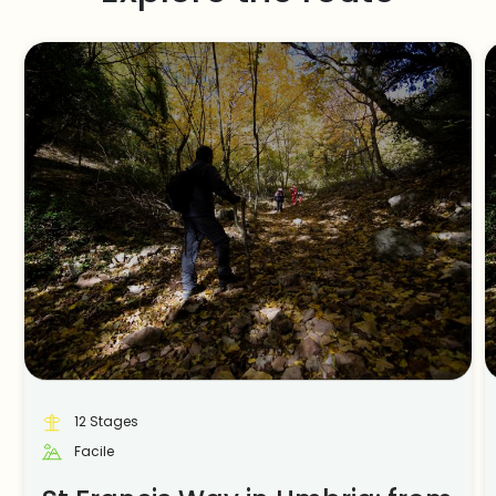
12 Stages
Facile