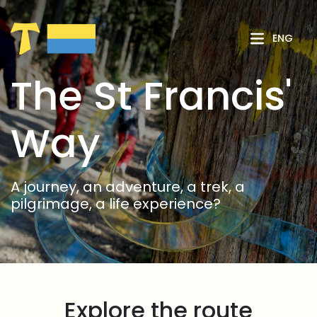
Skip to Main Content
ENG
The St Francis'
Way
A journey, an adventure, a trek, a
pilgrimage, a life experience?
Explore the route