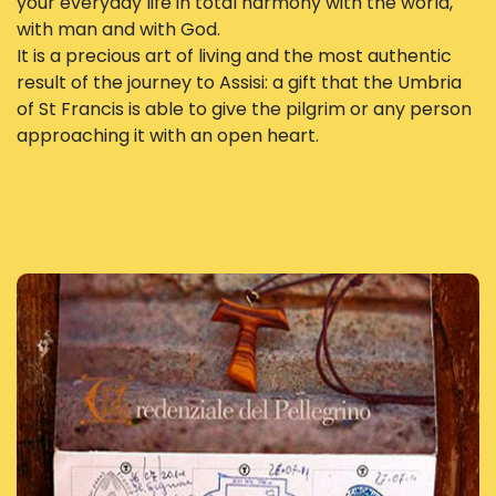
your everyday life in total harmony with the world,
with man and with God.
It is a precious art of living and the most authentic
result of the journey to Assisi: a gift that the Umbria
of St Francis is able to give the pilgrim or any person
approaching it with an open heart.