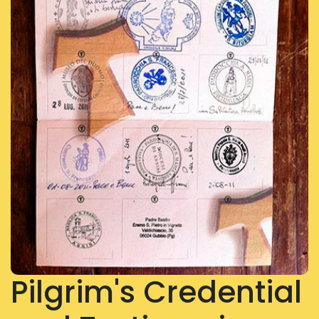
Pilgrim's Credential