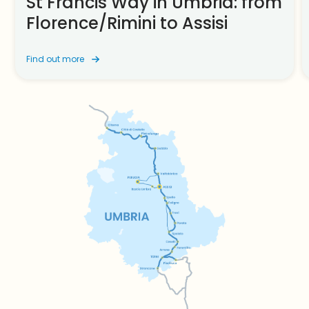
St Francis Way in Umbria: from
Florence/Rimini to Assisi
Find out more