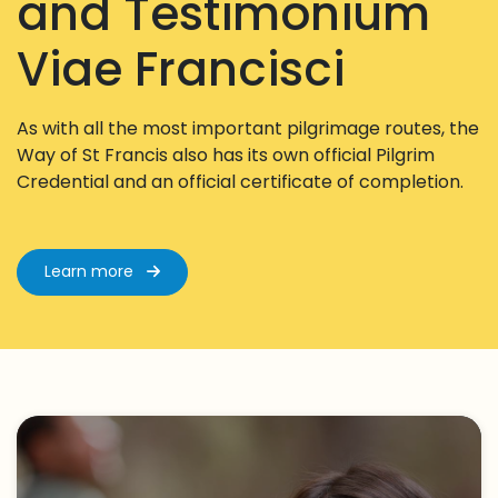
and Testimonium
Viae Francisci
As with all the most important pilgrimage routes, the
Way of St Francis also has its own official Pilgrim
Credential and an official certificate of completion.
Learn more