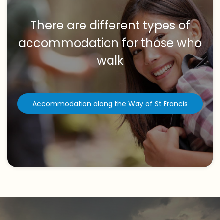
There are different types of
accommodation for those who
walk
Accommodation along the Way of St Francis