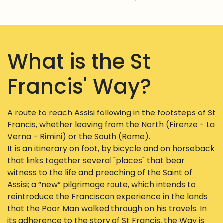
What is the St
Francis' Way?
A route to reach Assisi following in the footsteps of St
Francis, whether leaving from the North (Firenze - La
Verna - Rimini) or the South (Rome).
It is an itinerary on foot, by bicycle and on horseback
that links together several "places" that bear
witness to the life and preaching of the Saint of
Assisi; a “new” pilgrimage route, which intends to
reintroduce the Franciscan experience in the lands
that the Poor Man walked through on his travels. In
its adherence to the story of St Francis, the Way is