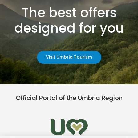
The best offers
designed for you
Visit Umbria Tourism
Official Portal of the Umbria Region