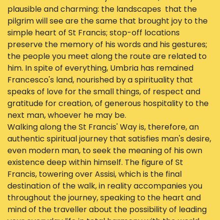
plausible and charming: the landscapes that the
pilgrim will see are the same that brought joy to the
simple heart of St Francis; stop-off locations
preserve the memory of his words and his gestures;
the people you meet along the route are related to
him. In spite of everything, Umbria has remained
Francesco's land, nourished by a spirituality that
speaks of love for the small things, of respect and
gratitude for creation, of generous hospitality to the
next man, whoever he may be.
Walking along the St Francis' Way is, therefore, an
authentic spiritual journey that satisfies man's desire,
even modern man, to seek the meaning of his own
existence deep within himself. The figure of St
Francis, towering over Assisi, which is the final
destination of the walk, in reality accompanies you
throughout the journey, speaking to the heart and
mind of the traveller about the possibility of leading